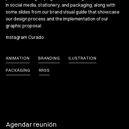
in social media, stationery, and packaging, along with
some slides from our brand visual guide that showcase
our design process and the implementation of our
graphic proposal.
Instagram Curado
ANIMATION
BRANDING
ILUSTRATION
PACKAGING
RRSS
Agendar reunión