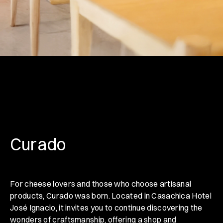
Curado
For cheese lovers and those who choose artisanal
products, Curado was born. Located in Casachica Hotel
José Ignacio, it invites you to continue discovering the
wonders of craftsmanship, offering a shop and