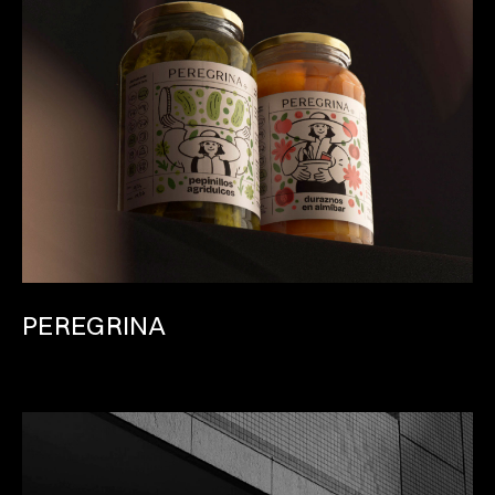
PEREGRINA