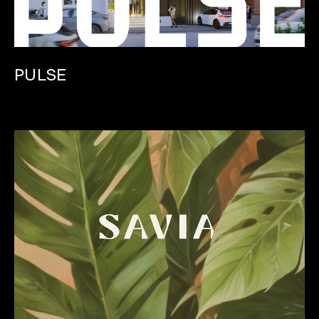
PULSE