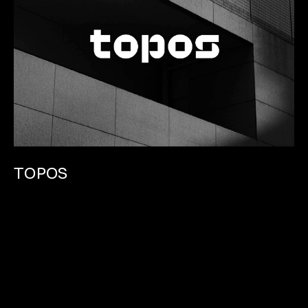
TOPOS