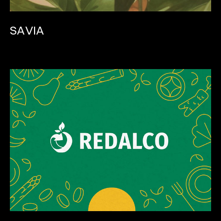
SAVIA