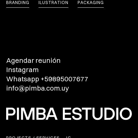
BRANDING
ILUSTRATION
PACKAGING
Agendar reunión
Instagram
Whatsapp +59895007677
info@pimba.com.uy