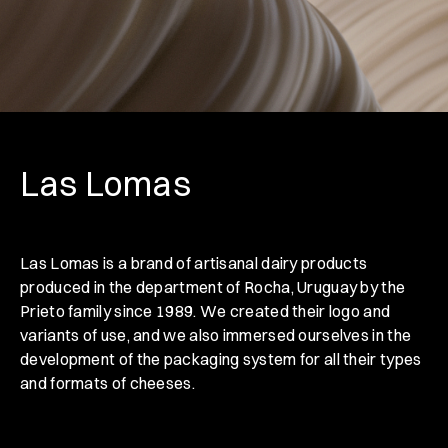
Las Lomas
Las Lomas is a brand of artisanal dairy products
produced in the department of Rocha, Uruguay by the
Prieto family since 1989. We created their logo and
variants of use, and we also immersed ourselves in the
development of the packaging system for all their types
and formats of cheeses.